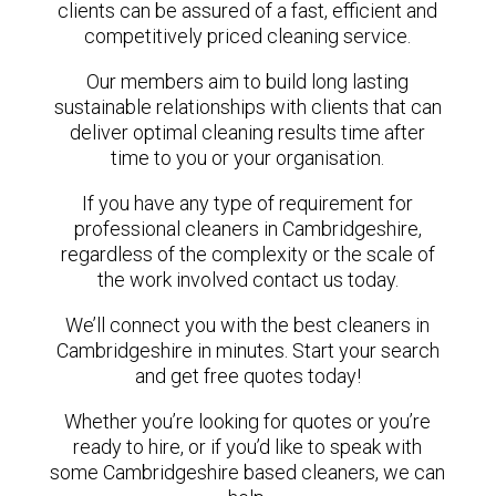
clients can be assured of a fast, efficient and
competitively priced cleaning service.
Our members aim to build long lasting
sustainable relationships with clients that can
deliver optimal cleaning results time after
time to you or your organisation.
If you have any type of requirement for
professional cleaners in Cambridgeshire,
regardless of the complexity or the scale of
the work involved contact us today.
We’ll connect you with the best cleaners in
Cambridgeshire in minutes. Start your search
and get free quotes today!
Whether you’re looking for quotes or you’re
ready to hire, or if you’d like to speak with
some Cambridgeshire based cleaners, we can