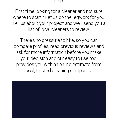
help.
First time looking for a cleaner and not sure
where to start? Let us do the legwork for you.
Tell us about your project and we’ll send you a
list of local cleaners to review.
There’s no pressure to hire, so you can
compare profiles, read previous reviews and
ask for more information before you make
your decision and our easy to use tool
provides you with an online estimate from
local, trusted cleaning companies.