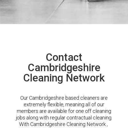
Contact
Cambridgeshire
Cleaning Network
Our Cambridgeshire based cleaners are
extremely flexible, meaning all of our
members are available for one off cleaning
jobs along with regular contractual cleaning.
With Cambridgeshire Cleaning Network ,