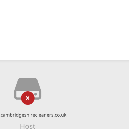
cambridgeshirecleaners.co.uk
Host