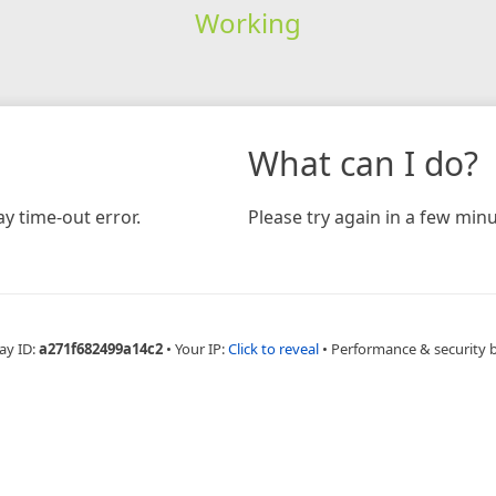
Working
What can I do?
y time-out error.
Please try again in a few minu
ay ID:
a271f682499a14c2
•
Your IP:
Click to reveal
•
Performance & security 