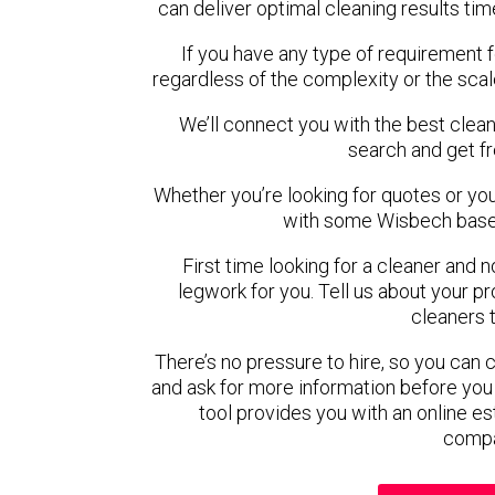
can deliver optimal cleaning results tim
If you have any type of requirement 
regardless of the complexity or the scal
We’ll connect you with the best clean
search and get f
Whether you’re looking for quotes or you’r
with some Wisbech based
First time looking for a cleaner and 
legwork for you. Tell us about your pro
cleaners 
There’s no pressure to hire, so you can
and ask for more information before you
tool provides you with an online es
compa