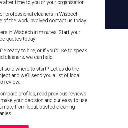
e after time to you or your organisation.
for professional cleaners in Wisbech,
e of the work involved contact us today.
ers in Wisbech in minutes. Start your
ree quotes today!
e ready to hire, or if you’d like to speak
 cleaners, we can help.
not sure where to start? Let us do the
ject and we’ll send you a list of local
to review.
 compare profiles, read previous reviews
 make your decision and our easy to use
timate from local, trusted cleaning
nies.