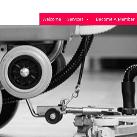
Welcome
Services
Become A Member