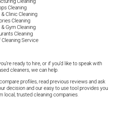
cturing Cleaning
ops Cleaning
 & Clinic Cleaning
ories Cleaning
e & Gym Cleaning
urants Cleaning
 Cleaning Service
u’re ready to hire, or if you’d like to speak with
ed cleaners, we can help.
n compare profiles, read previous reviews and ask
ur decision and our easy to use tool provides you
om local, trusted cleaning companies.