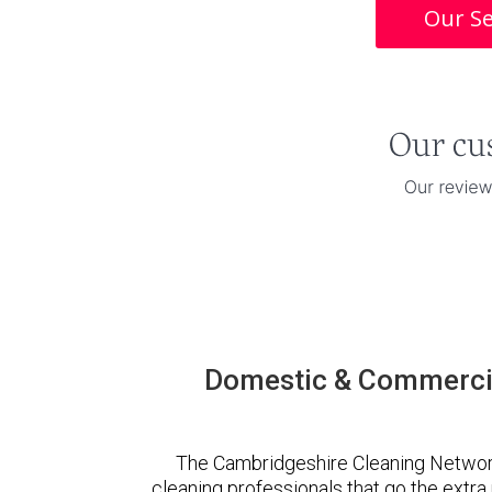
Our Se
Domestic & Commercia
The Cambridgeshire Cleaning Networ
cleaning professionals that go the extr