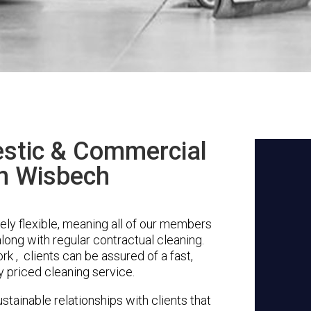
stic & Commercial
in Wisbech
ly flexible, meaning all of our members
along with regular contractual cleaning.
 , clients can be assured of a fast,
y priced cleaning service.
stainable relationships with clients that