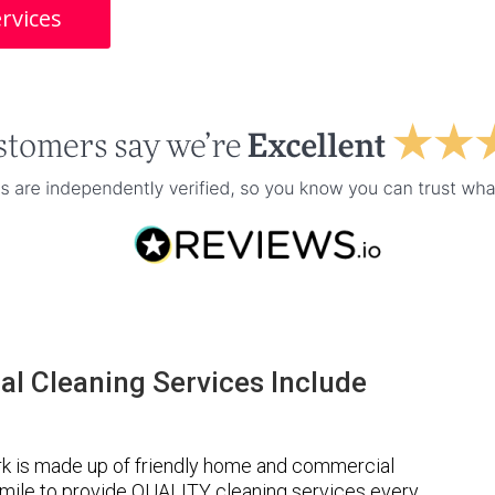
rvices
l Cleaning Services Include
k is made up of friendly home and commercial
a mile to provide QUALITY cleaning services every