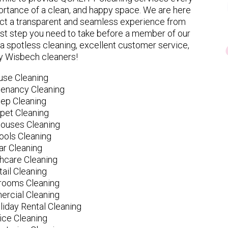
rtance of a clean, and happy space. We are here
ect a transparent and seamless experience from
 first step you need to take before a member of our
spotless cleaning, excellent customer service,
ly Wisbech cleaners!
use Cleaning
tenancy Cleaning
ep Cleaning
pet Cleaning
ouses Cleaning
ools Cleaning
ar Cleaning
hcare Cleaning
tail Cleaning
ooms Cleaning
rcial Cleaning
liday Rental Cleaning
fice Cleaning