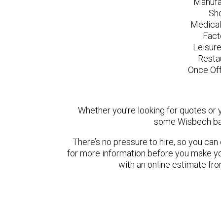
Manufa
Sh
Medical
Fact
Leisur
Resta
Once Off
Whether you’re looking for quotes or yo
some Wisbech bas
There’s no pressure to hire, so you ca
for more information before you make yo
with an online estimate fr