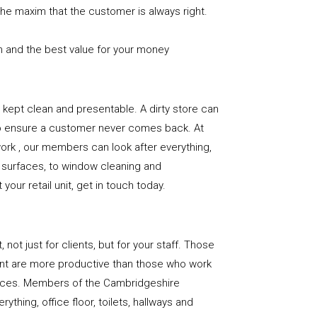
the maxim that the customer is always right.
n and the best value for your money
e is kept clean and presentable. A dirty store can
to ensure a customer never comes back. At
rk , our members can look after everything,
or surfaces, to window cleaning and
our retail unit, get in touch today.
, not just for clients, but for your staff. Those
nt are more productive than those who work
paces. Members of the Cambridgeshire
ything, office floor, toilets, hallways and