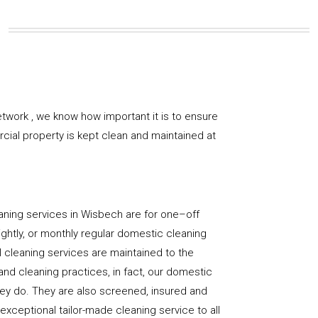
twork , we know how important it is to ensure
rcial property is kept clean and maintained at
aning services in Wisbech are for one–off
ightly, or monthly regular domestic cleaning
l cleaning services are maintained to the
and cleaning practices, in fact, our domestic
hey do. They are also screened, insured and
 exceptional tailor-made cleaning service to all