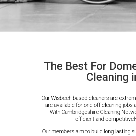
The Best For Dome
Cleaning 
Our Wisbech based cleaners are extreme
are available for one off cleaning jobs 
With Cambridgeshire Cleaning Network
efficient and competitivel
Our members aim to build long lasting su