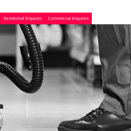
Residential Enquiries
Commercial Enquiries