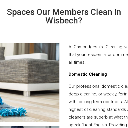
Spaces Our Members Clean in
Wisbech?
At Cambridgeshire Cleaning Ne
that your residential or comme
all times.
Domestic Cleaning
Our professional domestic cle
deep cleaning, or weekly, fortn
with no long-term contracts. Al
highest of cleaning standards 
cleaners are superb at what t
speak fluent English. Providing