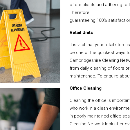
of our clients and adhering to 
Therefore
guaranteeing 100% satisfactio
Retail Units
It is vital that your retail stor
be one of the quickest ways 
Cambridgeshire Cleaning Netwo
from daily cleaning of floors 
maintenance. To enquire about y
Office Cleaning
Cleaning the office is important
who work in a clean environme
in poorly maintained office s
Cleaning Network look after ever