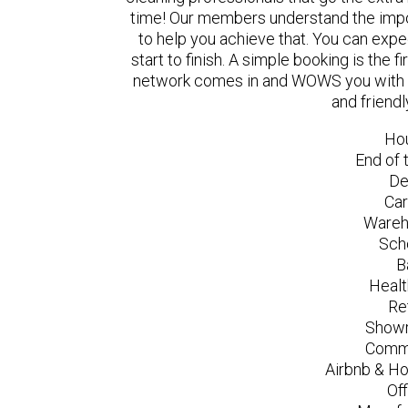
time! Our members understand the impo
to help you achieve that. You can exp
start to finish. A simple booking is the
network comes in and WOWS you with a 
and friend
Ho
End of 
De
Car
Wareh
Sch
B
Healt
Re
Showr
Comme
Airbnb & Ho
Of