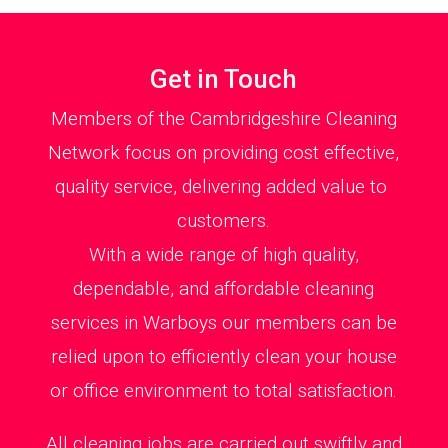
Get in Touch
Members of the Cambridgeshire Cleaning
Network focus on providing cost effective,
quality service, delivering added value to
customers.
With a wide range of high quality,
dependable, and affordable cleaning
services in Warboys our members can be
relied upon to efficiently clean your house
or office environment to total satisfaction.
All cleaning jobs are carried out swiftly and