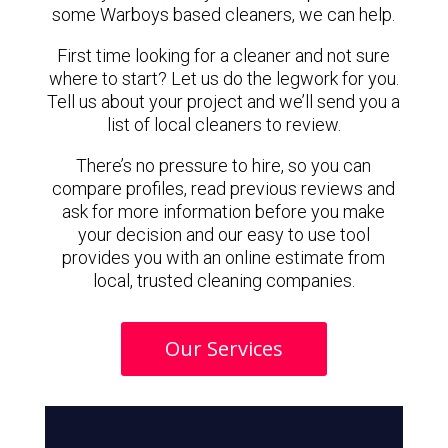
some Warboys based cleaners, we can help.
First time looking for a cleaner and not sure
where to start? Let us do the legwork for you.
Tell us about your project and we’ll send you a
list of local cleaners to review.
There’s no pressure to hire, so you can
compare profiles, read previous reviews and
ask for more information before you make
your decision and our easy to use tool
provides you with an online estimate from
local, trusted cleaning companies.
Our Services