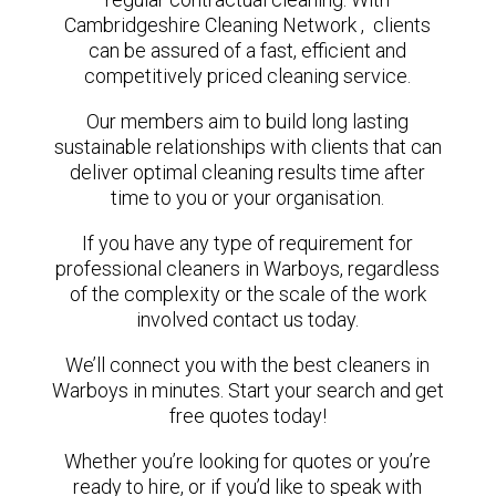
Cambridgeshire Cleaning Network , clients
can be assured of a fast, efficient and
competitively priced cleaning service.
Our members aim to build long lasting
sustainable relationships with clients that can
deliver optimal cleaning results time after
time to you or your organisation.
If you have any type of requirement for
professional cleaners in Warboys, regardless
of the complexity or the scale of the work
involved contact us today.
We’ll connect you with the best cleaners in
Warboys in minutes. Start your search and get
free quotes today!
Whether you’re looking for quotes or you’re
ready to hire, or if you’d like to speak with