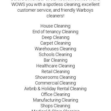
WOWS you with a spotless cleaning, excellent
customer service, and friendly Warboys
cleaners!
House Cleaning
End of tenancy Cleaning
Deep Cleaning
Carpet Cleaning
Warehouses Cleaning
Schools Cleaning
Bar Cleaning
Healthcare Cleaning
Retail Cleaning
Showrooms Cleaning
Commercial Cleaning
Airbnb & Holiday Rental Cleaning
Office Cleaning
Manufacturing Cleaning
Shops Cleaning