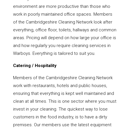
environment are more productive than those who
work in poorly maintained office spaces. Members
of the Cambridgeshire Cleaning Network look after
everything, office floor, toilets, hallways and common
areas. Pricing will depend on how large your office is
and how regularly you require cleaning services in
Warboys. Everything is tailored to suit you.
Catering / Hospitality
Members of the Cambridgeshire Cleaning Network
work with restaurants, hotels and public houses,
ensuring that everything is kept well maintained and
clean at all times. This is one sector where you must
invest in your cleaning. The quickest way to lose
customers in the food industry, is to have a dirty
premises. Our members use the latest equipment