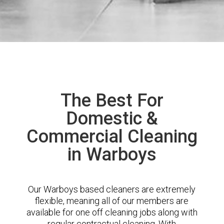
The Best For
Domestic &
Commercial Cleaning
in Warboys
Our Warboys based cleaners are extremely
flexible, meaning all of our members are
available for one off cleaning jobs along with
regular contractual cleaning. With