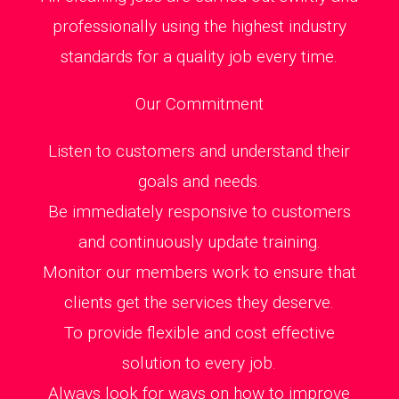
professionally using the highest industry
standards for a quality job every time.
Our Commitment
Listen to customers and understand their
goals and needs.
Be immediately responsive to customers
and continuously update training.
Monitor our members work to ensure that
clients get the services they deserve.
To provide flexible and cost effective
solution to every job.
Always look for ways on how to improve