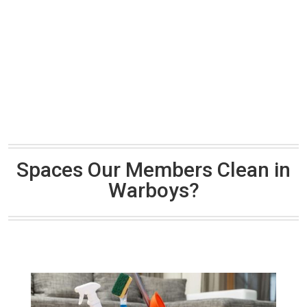
Spaces Our Members Clean in
Warboys?