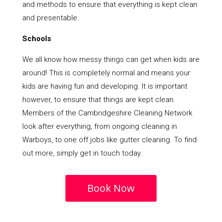
and methods to ensure that everything is kept clean
and presentable.
Schools
We all know how messy things can get when kids are
around! This is completely normal and means your
kids are having fun and developing. It is important
however, to ensure that things are kept clean.
Members of the Cambridgeshire Cleaning Network
look after everything, from ongoing cleaning in
Warboys, to one off jobs like gutter cleaning. To find
out more, simply get in touch today.
Book Now