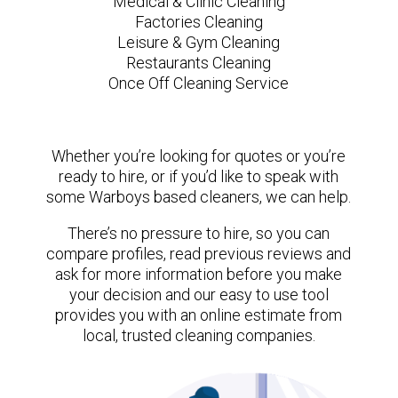
Medical & Clinic Cleaning
Factories Cleaning
Leisure & Gym Cleaning
Restaurants Cleaning
Once Off Cleaning Service
Whether you’re looking for quotes or you’re
ready to hire, or if you’d like to speak with
some Warboys based cleaners, we can help.
There’s no pressure to hire, so you can
compare profiles, read previous reviews and
ask for more information before you make
your decision and our easy to use tool
provides you with an online estimate from
local, trusted cleaning companies.