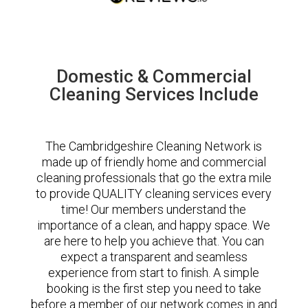
Domestic & Commercial
Cleaning Services Include
The Cambridgeshire Cleaning Network is
made up of friendly home and commercial
cleaning professionals that go the extra mile
to provide QUALITY cleaning services every
time! Our members understand the
importance of a clean, and happy space. We
are here to help you achieve that. You can
expect a transparent and seamless
experience from start to finish. A simple
booking is the first step you need to take
before a member of our network comes in and