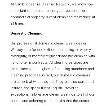
At Cambridgeshire Cleaning Network , we know how
important it is to ensure that your residential or
commercial property is kept clean and maintained at
all times.
Domestic Cleaning
Our professional domestic cleaning services in
Warboys are for one–off deep cleaning, or weekly,
fortnightly, or monthly regular domestic cleaning with
no long-term contracts. All cleaning services are
maintained to the highest of cleaning standards and
cleaning practices, in fact, our domestic cleaners
are superb at what they do. They are also screened,
insured and speak fluent English. Providing
exceptional tailor-made cleaning service to all of our
clients and adhering to the maxim that the customer