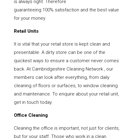
is always right. Therefore
guaranteeing 100% satisfaction and the best value
for your money
Retail Units
It is vital that your retail store is kept clean and
presentable. A dirty store can be one of the
quickest ways to ensure a customer never comes
back. At Cambridgeshire Cleaning Network , our
members can look after everything, from daily
cleaning of floors or surfaces, to window cleaning
and maintenance. To enquire about your retail unit,
get in touch today.
Office Cleaning
Cleaning the office is important, not just for clients,
but for your staff. Those who work in a clean