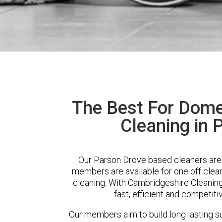
The Best For Dome
Cleaning in 
Our Parson Drove based cleaners are e
members are available for one off clean
cleaning. With Cambridgeshire Cleaning
fast, efficient and competiti
Our members aim to build long lasting su