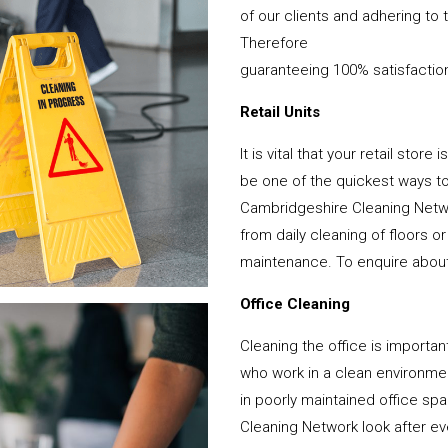
of our clients and adhering to 
Therefore
guaranteeing 100% satisfactio
Retail Units
It is vital that your retail stor
be one of the quickest ways 
Cambridgeshire Cleaning Netwo
from daily cleaning of floors 
maintenance. To enquire about y
Office Cleaning
Cleaning the office is important
who work in a clean environme
in poorly maintained office s
Cleaning Network look after ever