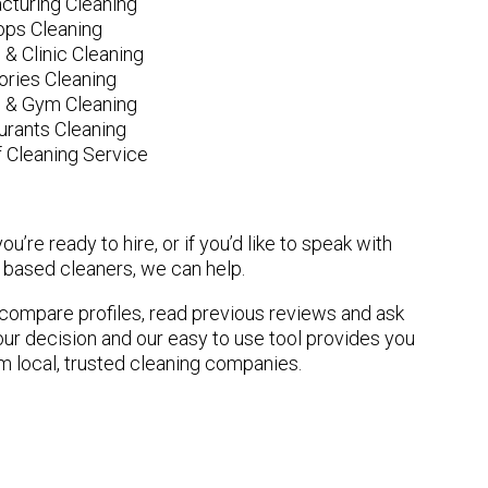
cturing Cleaning
ops Cleaning
 & Clinic Cleaning
ories Cleaning
e & Gym Cleaning
urants Cleaning
 Cleaning Service
u’re ready to hire, or if you’d like to speak with
based cleaners, we can help.
n compare profiles, read previous reviews and ask
ur decision and our easy to use tool provides you
om local, trusted cleaning companies.