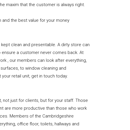
the maxim that the customer is always right.
n and the best value for your money
e is kept clean and presentable. A dirty store can
to ensure a customer never comes back. At
rk , our members can look after everything,
or surfaces, to window cleaning and
our retail unit, get in touch today.
, not just for clients, but for your staff. Those
nt are more productive than those who work
paces. Members of the Cambridgeshire
ything, office floor, toilets, hallways and