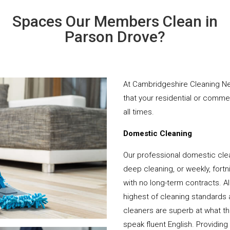
Spaces Our Members Clean in
Parson Drove?
At Cambridgeshire Cleaning Ne
that your residential or comme
all times.
Domestic Cleaning
Our professional domestic cle
deep cleaning, or weekly, fortn
with no long-term contracts. Al
highest of cleaning standards 
cleaners are superb at what t
speak fluent English. Providing