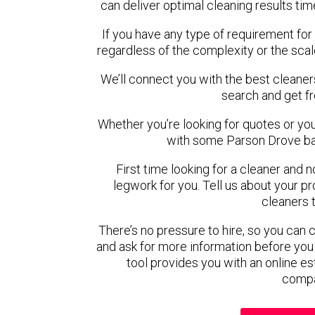
can deliver optimal cleaning results tim
If you have any type of requirement for
regardless of the complexity or the scal
We’ll connect you with the best cleaner
search and get f
Whether you’re looking for quotes or you’r
with some Parson Drove ba
First time looking for a cleaner and 
legwork for you. Tell us about your pro
cleaners 
There’s no pressure to hire, so you can
and ask for more information before you
tool provides you with an online es
compa