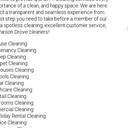
rtance of a clean, and happy space. We are here
ect a transparent and seamless experience from
 first step you need to take before a member of our
spotless cleaning, excellent customer service,
Parson Drove cleaners!
use Cleaning
tenancy Cleaning
ep Cleaning
pet Cleaning
ouses Cleaning
ools Cleaning
ar Cleaning
hcare Cleaning
tail Cleaning
ooms Cleaning
rcial Cleaning
liday Rental Cleaning
fice Cleaning