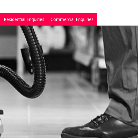
Residential Enquiries
Commercial Enquiries