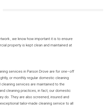
twork , we know how important it is to ensure
rcial property is kept clean and maintained at
aning services in Parson Drove are for one–off
ightly, or monthly regular domestic cleaning
l cleaning services are maintained to the
and cleaning practices, in fact, our domestic
hey do. They are also screened, insured and
 exceptional tailor-made cleaning service to all