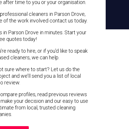
e after time to you or your organisation.
 professional cleaners in Parson Drove,
e of the work involved contact us today.
s in Parson Drove in minutes. Start your
ree quotes today!
e ready to hire, or if you’d like to speak
sed cleaners, we can help.
not sure where to start? Let us do the
ject and we’ll send you a list of local
to review.
 compare profiles, read previous reviews
 make your decision and our easy to use
timate from local, trusted cleaning
nies.