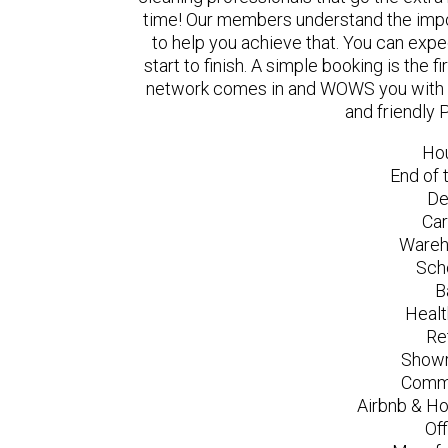
time! Our members understand the impo
to help you achieve that. You can exp
start to finish. A simple booking is the
network comes in and WOWS you with a 
and friendly 
Ho
End of 
De
Car
Wareh
Sch
B
Healt
Re
Showr
Comme
Airbnb & Ho
Of