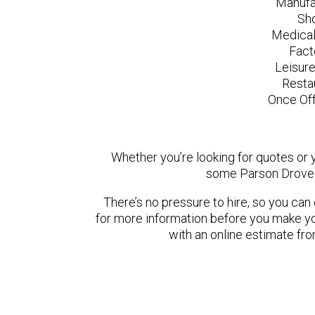
Manufa
Sh
Medical
Fact
Leisur
Resta
Once Off
Whether you’re looking for quotes or yo
some Parson Drove 
There’s no pressure to hire, so you ca
for more information before you make yo
with an online estimate fr