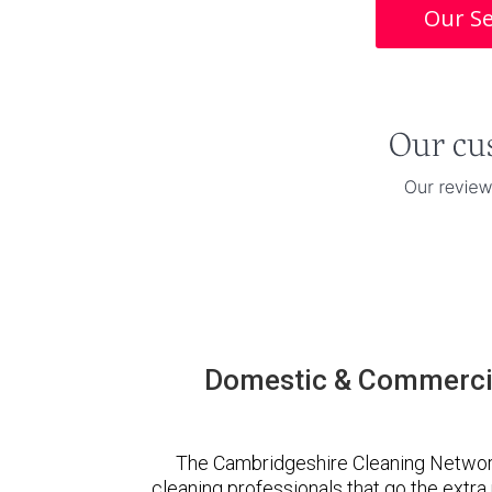
Our Se
Domestic & Commercia
The Cambridgeshire Cleaning Networ
cleaning professionals that go the extr