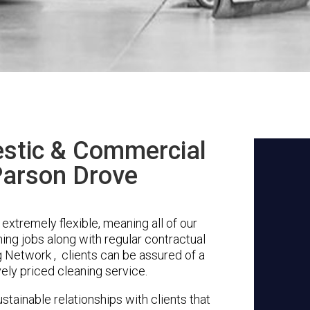
stic & Commercial
Parson Drove
xtremely flexible, meaning all of our
ing jobs along with regular contractual
 Network , clients can be assured of a
vely priced cleaning service.
stainable relationships with clients that