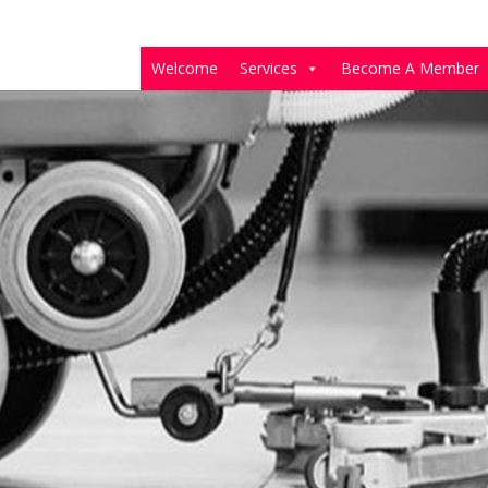
Welcome
Services
Become A Member