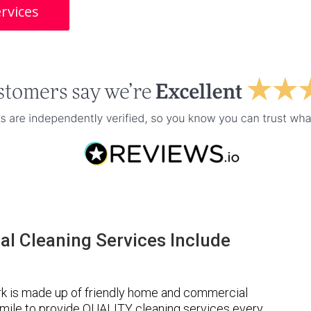
rvices
l Cleaning Services Include
k is made up of friendly home and commercial
a mile to provide QUALITY cleaning services every