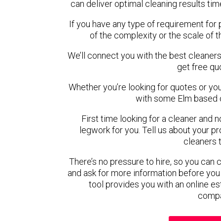
can deliver optimal cleaning results tim
If you have any type of requirement for 
of the complexity or the scale of 
We’ll connect you with the best cleaners
get free qu
Whether you’re looking for quotes or you’r
with some Elm based c
First time looking for a cleaner and 
legwork for you. Tell us about your pro
cleaners 
There’s no pressure to hire, so you can
and ask for more information before you
tool provides you with an online es
compa