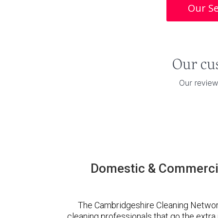
Our Se
Domestic & Commercia
The Cambridgeshire Cleaning Networ
cleaning professionals that go the extr