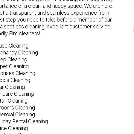
rtance of a clean, and happy space. We are here
ect a transparent and seamless experience from
 first step you need to take before a member of our
spotless cleaning, excellent customer service,
ndly Elm cleaners!
use Cleaning
tenancy Cleaning
ep Cleaning
pet Cleaning
ouses Cleaning
ools Cleaning
ar Cleaning
hcare Cleaning
tail Cleaning
ooms Cleaning
rcial Cleaning
liday Rental Cleaning
fice Cleaning