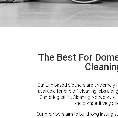
The Best For Dome
Cleanin
Our Elm based cleaners are extremely f
available for one off cleaning jobs alon
Cambridgeshire Cleaning Network , clie
and competitively pri
Our members aim to build long lasting su