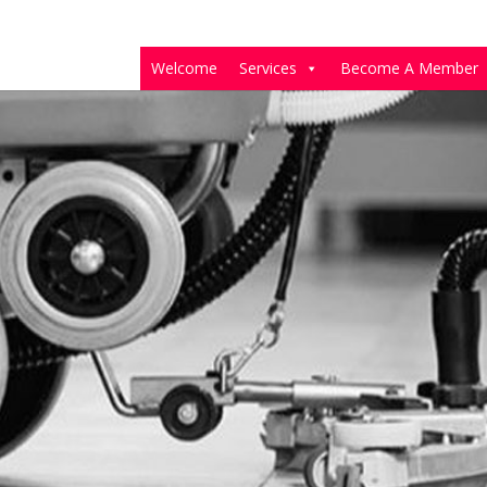
Welcome
Services
Become A Member