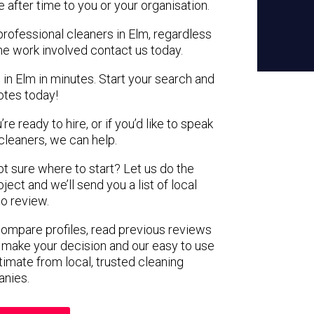
e after time to you or your organisation.
professional cleaners in Elm, regardless
the work involved contact us today.
 in Elm in minutes. Start your search and
otes today!
e ready to hire, or if you’d like to speak
leaners, we can help.
not sure where to start? Let us do the
ject and we’ll send you a list of local
to review.
 compare profiles, read previous reviews
 make your decision and our easy to use
timate from local, trusted cleaning
nies.