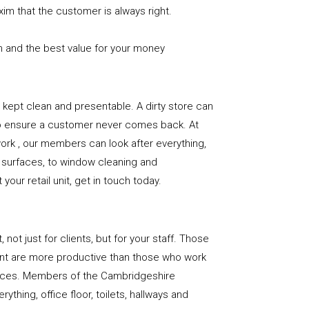
xim that the customer is always right.
n and the best value for your money
e is kept clean and presentable. A dirty store can
to ensure a customer never comes back. At
rk , our members can look after everything,
or surfaces, to window cleaning and
our retail unit, get in touch today.
, not just for clients, but for your staff. Those
nt are more productive than those who work
paces. Members of the Cambridgeshire
ything, office floor, toilets, hallways and