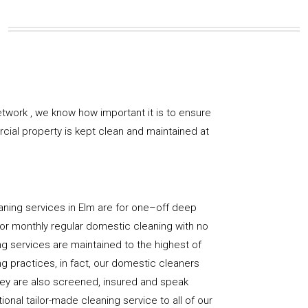
twork , we know how important it is to ensure
rcial property is kept clean and maintained at
aning services in Elm are for one–off deep
y, or monthly regular domestic cleaning with no
ng services are maintained to the highest of
g practices, in fact, our domestic cleaners
hey are also screened, insured and speak
ional tailor-made cleaning service to all of our