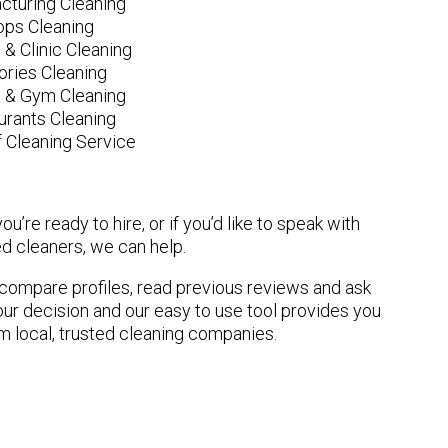
cturing Cleaning
ops Cleaning
 & Clinic Cleaning
ories Cleaning
e & Gym Cleaning
urants Cleaning
 Cleaning Service
u’re ready to hire, or if you’d like to speak with
 cleaners, we can help.
n compare profiles, read previous reviews and ask
ur decision and our easy to use tool provides you
om local, trusted cleaning companies.