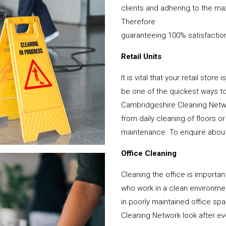
clients and adhering to the ma
Therefore
guaranteeing 100% satisfactio
Retail Units
It is vital that your retail stor
be one of the quickest ways 
Cambridgeshire Cleaning Netwo
from daily cleaning of floors 
maintenance. To enquire about y
Office Cleaning
Cleaning the office is important
who work in a clean environme
in poorly maintained office s
Cleaning Network look after ever