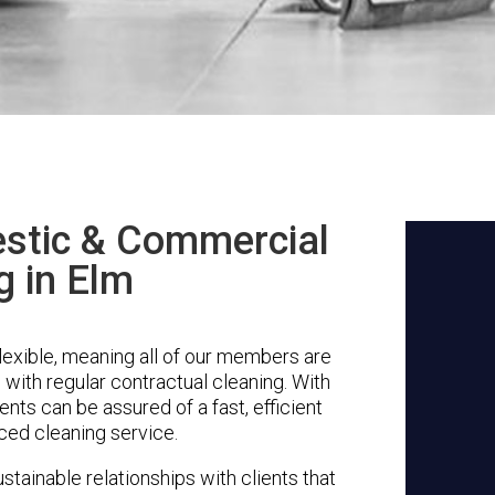
stic & Commercial
g in Elm
lexible, meaning all of our members are
g with regular contractual cleaning. With
nts can be assured of a fast, efficient
ced cleaning service.
stainable relationships with clients that