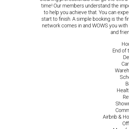
time! Our members understand the impo
to help you achieve that. You can exp
start to finish. A simple booking is the
network comes in and WOWS you with a 
and frie
Ho
End of 
De
Car
Wareh
Sch
B
Healt
Re
Showr
Comme
Airbnb & Ho
Of