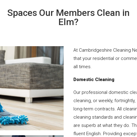
Spaces Our Members Clean in
Elm?
At Cambridgeshire Cleaning Ne
that your residential or comme
all times.
Domestic Cleaning
Our professional domestic cle
cleaning, or weekly, fortnightl
long-term contracts. All cleani
cleaning standards and cleanin
are superb at what they do. T
fluent English. Providing except