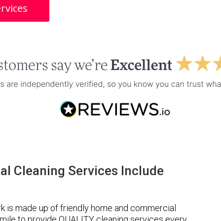
rvices
l Cleaning Services Include
k is made up of friendly home and commercial
a mile to provide QUALITY cleaning services every