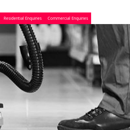
Residential Enquiries
Commercial Enquiries