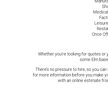
Manufa
Sh
Medical
Fact
Leisur
Resta
Once Off
Whether you’re looking for quotes or yo
some Elm based
There’s no pressure to hire, so you ca
for more information before you make yo
with an online estimate fr