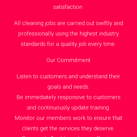
satisfaction.
All cleaning jobs are carried out swiftly and
professionally using the highest industry
standards for a quality job every time.
Our Commitment
Listen to customers and understand their
goals and needs.
Be immediately responsive to customers
and continuously update training.
Monitor our members work to ensure that
clients get the services they deserve.