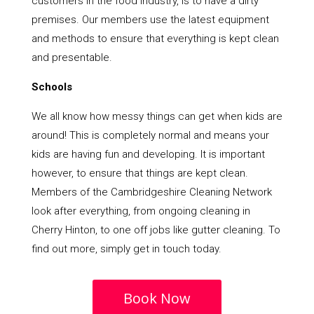
customers in the food industry, is to have a dirty
premises. Our members use the latest equipment
and methods to ensure that everything is kept clean
and presentable.
Schools
We all know how messy things can get when kids are
around! This is completely normal and means your
kids are having fun and developing. It is important
however, to ensure that things are kept clean.
Members of the Cambridgeshire Cleaning Network
look after everything, from ongoing cleaning in
Cherry Hinton, to one off jobs like gutter cleaning. To
find out more, simply get in touch today.
Book Now