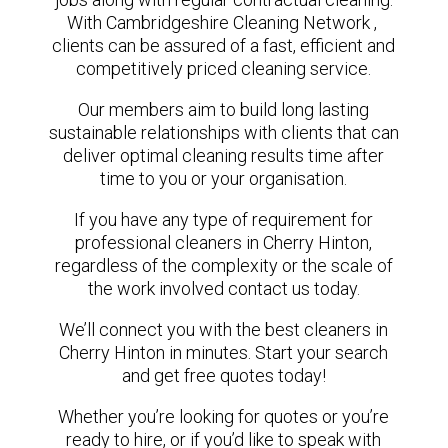
With Cambridgeshire Cleaning Network ,
clients can be assured of a fast, efficient and
competitively priced cleaning service.
Our members aim to build long lasting
sustainable relationships with clients that can
deliver optimal cleaning results time after
time to you or your organisation.
If you have any type of requirement for
professional cleaners in Cherry Hinton,
regardless of the complexity or the scale of
the work involved contact us today.
We’ll connect you with the best cleaners in
Cherry Hinton in minutes. Start your search
and get free quotes today!
Whether you’re looking for quotes or you’re
ready to hire, or if you’d like to speak with