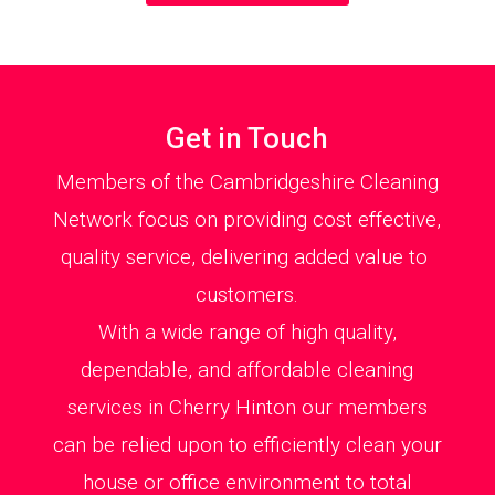
Get in Touch
Members of the Cambridgeshire Cleaning
Network focus on providing cost effective,
quality service, delivering added value to
customers.
With a wide range of high quality,
dependable, and affordable cleaning
services in Cherry Hinton our members
can be relied upon to efficiently clean your
house or office environment to total