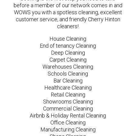
before a member of our network comes in and
WOWS you with a spotless cleaning, excellent
customer service, and friendly Cherry Hinton
cleaners!
House Cleaning
End of tenancy Cleaning
Deep Cleaning
Carpet Cleaning
Warehouses Cleaning
Schools Cleaning
Bar Cleaning
Healthcare Cleaning
Retail Cleaning
Showrooms Cleaning
Commercial Cleaning
Airbnb & Holiday Rental Cleaning
Office Cleaning
Manufacturing Cleaning