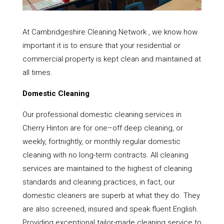
At Cambridgeshire Cleaning Network , we know how
important it is to ensure that your residential or
commercial property is kept clean and maintained at
all times.
Domestic Cleaning
Our professional domestic cleaning services in
Cherry Hinton are for one–off deep cleaning, or
weekly, fortnightly, or monthly regular domestic
cleaning with no long-term contracts. All cleaning
services are maintained to the highest of cleaning
standards and cleaning practices, in fact, our
domestic cleaners are superb at what they do. They
are also screened, insured and speak fluent English.
Providing exceptional tailor-made cleaning service to