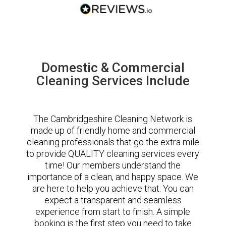
Domestic & Commercial
Cleaning Services Include
The Cambridgeshire Cleaning Network is
made up of friendly home and commercial
cleaning professionals that go the extra mile
to provide QUALITY cleaning services every
time! Our members understand the
importance of a clean, and happy space. We
are here to help you achieve that. You can
expect a transparent and seamless
experience from start to finish. A simple
booking is the first step you need to take