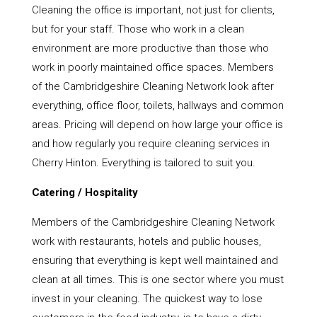
Cleaning the office is important, not just for clients,
but for your staff. Those who work in a clean
environment are more productive than those who
work in poorly maintained office spaces. Members
of the Cambridgeshire Cleaning Network look after
everything, office floor, toilets, hallways and common
areas. Pricing will depend on how large your office is
and how regularly you require cleaning services in
Cherry Hinton. Everything is tailored to suit you.
Catering / Hospitality
Members of the Cambridgeshire Cleaning Network
work with restaurants, hotels and public houses,
ensuring that everything is kept well maintained and
clean at all times. This is one sector where you must
invest in your cleaning. The quickest way to lose