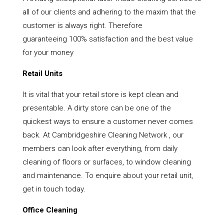
all of our clients and adhering to the maxim that the
customer is always right. Therefore
guaranteeing 100% satisfaction and the best value
for your money
Retail Units
It is vital that your retail store is kept clean and
presentable. A dirty store can be one of the
quickest ways to ensure a customer never comes
back. At Cambridgeshire Cleaning Network , our
members can look after everything, from daily
cleaning of floors or surfaces, to window cleaning
and maintenance. To enquire about your retail unit,
get in touch today.
Office Cleaning