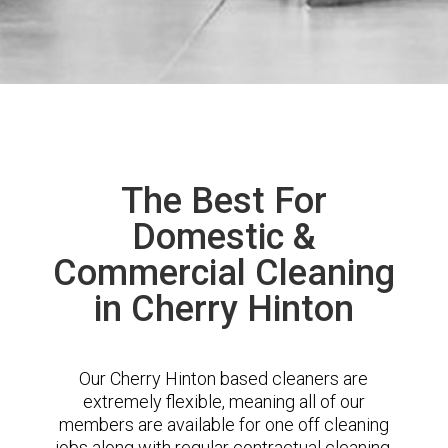
The Best For
Domestic &
Commercial Cleaning
in Cherry Hinton
Our Cherry Hinton based cleaners are
extremely flexible, meaning all of our
members are available for one off cleaning
jobs along with regular contractual cleaning.