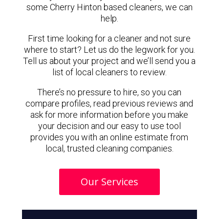
some Cherry Hinton based cleaners, we can
help.
First time looking for a cleaner and not sure
where to start? Let us do the legwork for you.
Tell us about your project and we’ll send you a
list of local cleaners to review.
There’s no pressure to hire, so you can
compare profiles, read previous reviews and
ask for more information before you make
your decision and our easy to use tool
provides you with an online estimate from
local, trusted cleaning companies.
Our Services