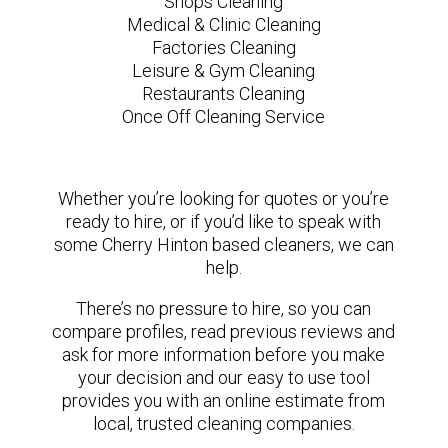
Shops Cleaning
Medical & Clinic Cleaning
Factories Cleaning
Leisure & Gym Cleaning
Restaurants Cleaning
Once Off Cleaning Service
Whether you’re looking for quotes or you’re
ready to hire, or if you’d like to speak with
some Cherry Hinton based cleaners, we can
help.
There’s no pressure to hire, so you can
compare profiles, read previous reviews and
ask for more information before you make
your decision and our easy to use tool
provides you with an online estimate from
local, trusted cleaning companies.