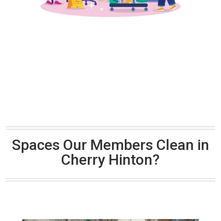
Spaces Our Members Clean in
Cherry Hinton?