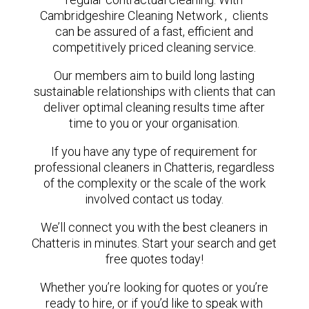
Cambridgeshire Cleaning Network , clients
can be assured of a fast, efficient and
competitively priced cleaning service.
Our members aim to build long lasting
sustainable relationships with clients that can
deliver optimal cleaning results time after
time to you or your organisation.
If you have any type of requirement for
professional cleaners in Chatteris, regardless
of the complexity or the scale of the work
involved contact us today.
We’ll connect you with the best cleaners in
Chatteris in minutes. Start your search and get
free quotes today!
Whether you’re looking for quotes or you’re
ready to hire, or if you’d like to speak with