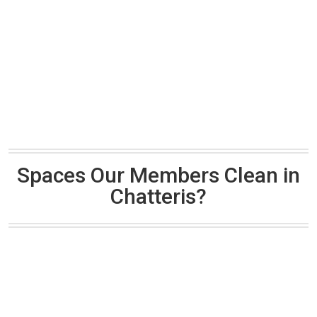
Spaces Our Members Clean in
Chatteris?