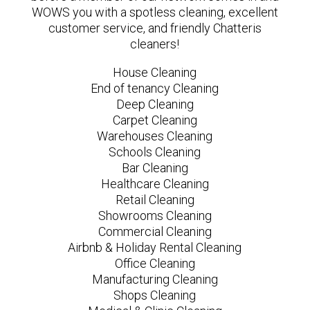
WOWS you with a spotless cleaning, excellent
customer service, and friendly Chatteris
cleaners!
House Cleaning
End of tenancy Cleaning
Deep Cleaning
Carpet Cleaning
Warehouses Cleaning
Schools Cleaning
Bar Cleaning
Healthcare Cleaning
Retail Cleaning
Showrooms Cleaning
Commercial Cleaning
Airbnb & Holiday Rental Cleaning
Office Cleaning
Manufacturing Cleaning
Shops Cleaning