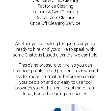
Medical & Clinic Cleaning
Factories Cleaning
Leisure & Gym Cleaning
Restaurants Cleaning
Once Off Cleaning Service
Whether you’re looking for quotes or you’re
ready to hire, or if you’d like to speak with
some Chatteris based cleaners, we can help.
There’s no pressure to hire, so you can
compare profiles, read previous reviews and
ask for more information before you make
your decision and our easy to use tool
provides you with an online estimate from
local, trusted cleaning companies.