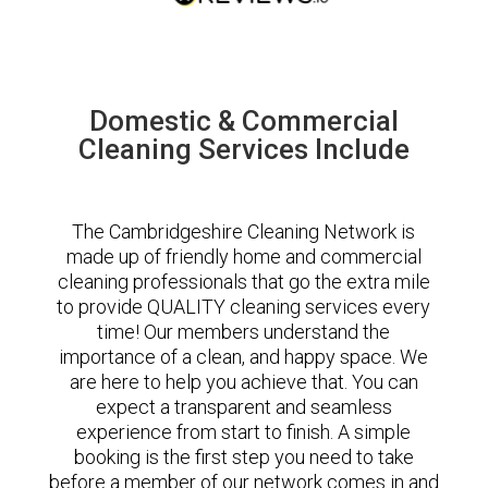
Domestic & Commercial
Cleaning Services Include
The Cambridgeshire Cleaning Network is
made up of friendly home and commercial
cleaning professionals that go the extra mile
to provide QUALITY cleaning services every
time! Our members understand the
importance of a clean, and happy space. We
are here to help you achieve that. You can
expect a transparent and seamless
experience from start to finish. A simple
booking is the first step you need to take
before a member of our network comes in and