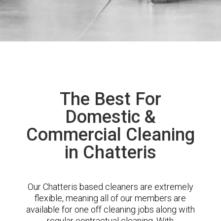
The Best For
Domestic &
Commercial Cleaning
in Chatteris
Our Chatteris based cleaners are extremely
flexible, meaning all of our members are
available for one off cleaning jobs along with
regular contractual cleaning. With