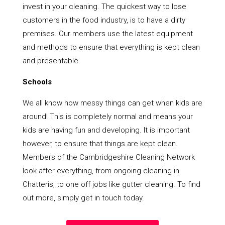
invest in your cleaning. The quickest way to lose
customers in the food industry, is to have a dirty
premises. Our members use the latest equipment
and methods to ensure that everything is kept clean
and presentable.
Schools
We all know how messy things can get when kids are
around! This is completely normal and means your
kids are having fun and developing. It is important
however, to ensure that things are kept clean.
Members of the Cambridgeshire Cleaning Network
look after everything, from ongoing cleaning in
Chatteris, to one off jobs like gutter cleaning. To find
out more, simply get in touch today.