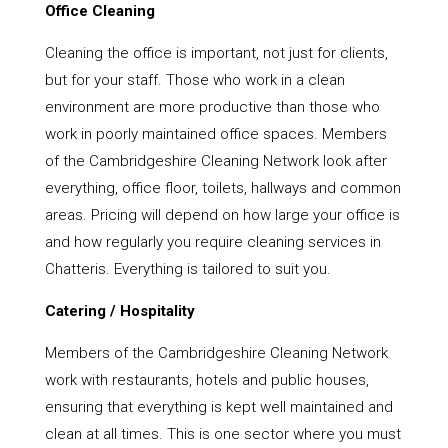
Office Cleaning
Cleaning the office is important, not just for clients,
but for your staff. Those who work in a clean
environment are more productive than those who
work in poorly maintained office spaces. Members
of the Cambridgeshire Cleaning Network look after
everything, office floor, toilets, hallways and common
areas. Pricing will depend on how large your office is
and how regularly you require cleaning services in
Chatteris. Everything is tailored to suit you.
Catering / Hospitality
Members of the Cambridgeshire Cleaning Network
work with restaurants, hotels and public houses,
ensuring that everything is kept well maintained and
clean at all times. This is one sector where you must