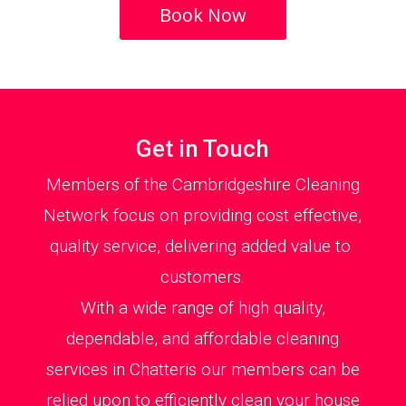
Book Now
Get in Touch
Members of the Cambridgeshire Cleaning
Network focus on providing cost effective,
quality service, delivering added value to
customers.
With a wide range of high quality,
dependable, and affordable cleaning
services in Chatteris our members can be
relied upon to efficiently clean your house