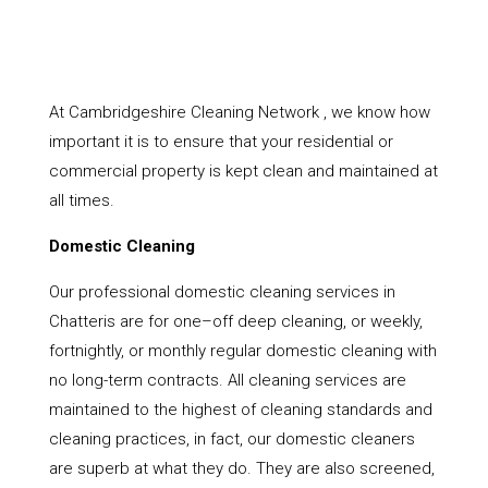
At Cambridgeshire Cleaning Network , we know how
important it is to ensure that your residential or
commercial property is kept clean and maintained at
all times.
Domestic Cleaning
Our professional domestic cleaning services in
Chatteris are for one–off deep cleaning, or weekly,
fortnightly, or monthly regular domestic cleaning with
no long-term contracts. All cleaning services are
maintained to the highest of cleaning standards and
cleaning practices, in fact, our domestic cleaners
are superb at what they do. They are also screened,