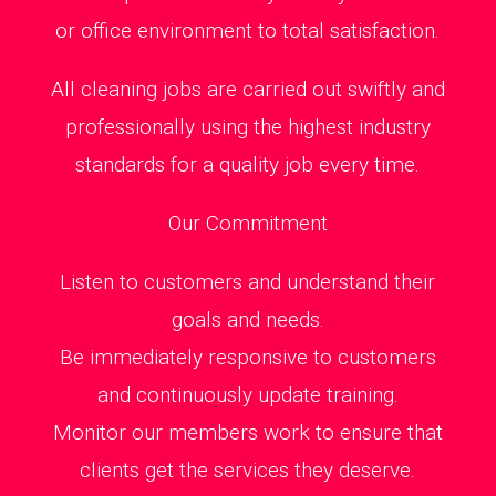
or office environment to total satisfaction.
All cleaning jobs are carried out swiftly and
professionally using the highest industry
standards for a quality job every time.
Our Commitment
Listen to customers and understand their
goals and needs.
Be immediately responsive to customers
and continuously update training.
Monitor our members work to ensure that
clients get the services they deserve.