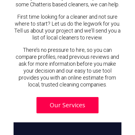
some Chatteris based cleaners, we can help.
First time looking for a cleaner and not sure
where to start? Let us do the legwork for you.
Tell us about your project and we’ll send you a
list of local cleaners to review.
There’s no pressure to hire, so you can
compare profiles, read previous reviews and
ask for more information before you make
your decision and our easy to use tool
provides you with an online estimate from
local, trusted cleaning companies.
Our Services