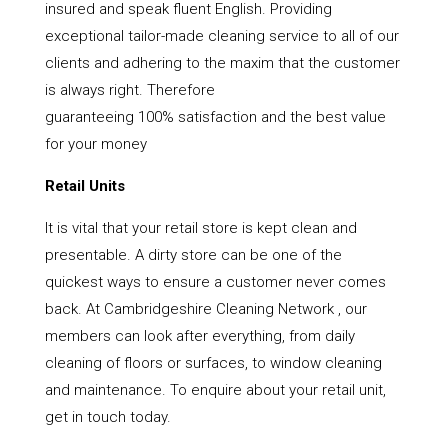
insured and speak fluent English. Providing
exceptional tailor-made cleaning service to all of our
clients and adhering to the maxim that the customer
is always right. Therefore
guaranteeing 100% satisfaction and the best value
for your money
Retail Units
It is vital that your retail store is kept clean and
presentable. A dirty store can be one of the
quickest ways to ensure a customer never comes
back. At Cambridgeshire Cleaning Network , our
members can look after everything, from daily
cleaning of floors or surfaces, to window cleaning
and maintenance. To enquire about your retail unit,
get in touch today.